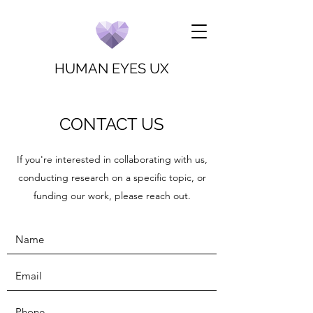
HUMAN EYES UX
CONTACT US
If you're interested in collaborating with us,
conducting research on a specific topic, or
funding our work, please reach out.