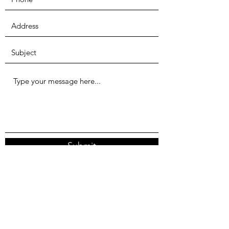
Submit
We're currently located in Seattle, WA, though
the problems we're tackling are global.